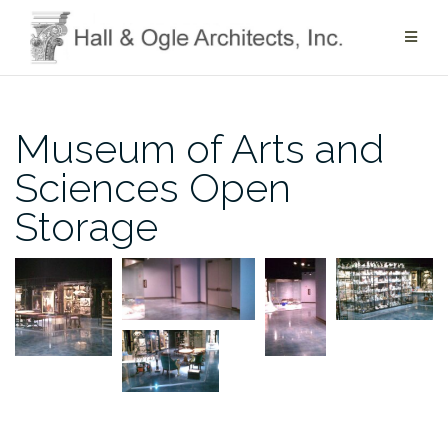
Skip
to
content
Museum of Arts and
Sciences Open
Storage