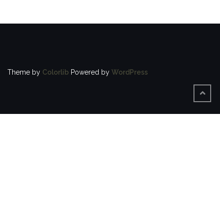
Theme by
Colorlib
Powered by
WordPress