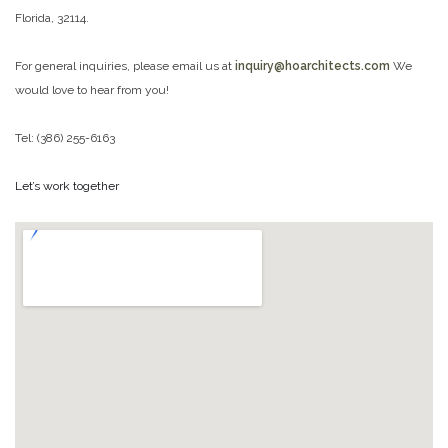
Florida, 32114.
For general inquiries, please email us at
inquiry@hoarchitects.com
We
would love to hear from you!
Tel: (386) 255-6163
Let’s work together