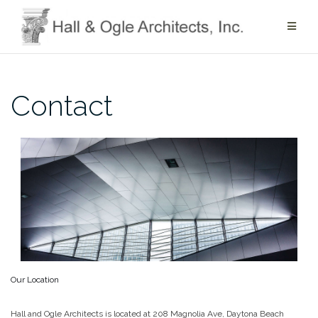
Skip
to
content
Contact
Our Location
Hall and Ogle Architects is located at 208 Magnolia Ave, Daytona Beach