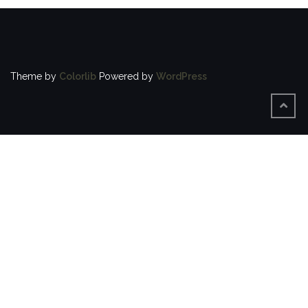
Theme by
Colorlib
Powered by
WordPress