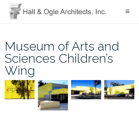
Skip
to
content
Museum of Arts and
Sciences Children’s
Wing