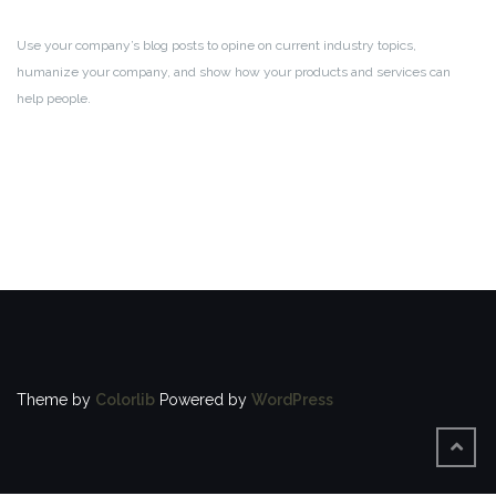
Use your company’s blog posts to opine on current industry topics,
humanize your company, and show how your products and services can
help people.
Theme by
Colorlib
Powered by
WordPress