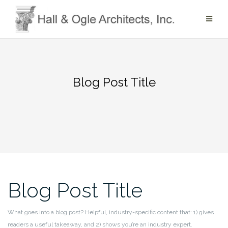
Skip
to
content
Blog Post Title
Blog Post Title
What goes into a blog post? Helpful, industry-specific content that: 1) gives
readers a useful takeaway, and 2) shows you’re an industry expert.