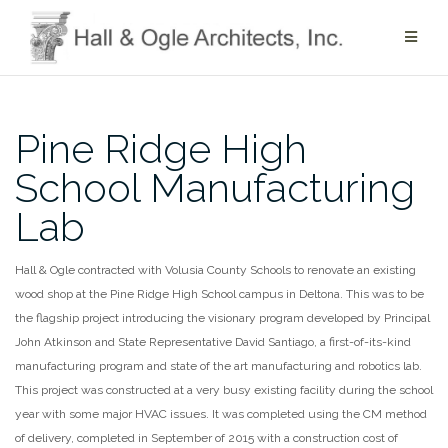
Skip
to
content
Pine Ridge High
School Manufacturing
Lab
Hall & Ogle contracted with Volusia County Schools to renovate an existing
wood shop at the Pine Ridge High School campus in Deltona. This was to be
the flagship project introducing the visionary program developed by Principal
John Atkinson and State Representative David Santiago, a first-of-its-kind
manufacturing program and state of the art manufacturing and robotics lab.
This project was constructed at a very busy existing facility during the school
year with some major HVAC issues. It was completed using the CM method
of delivery, completed in September of 2015 with a construction cost of