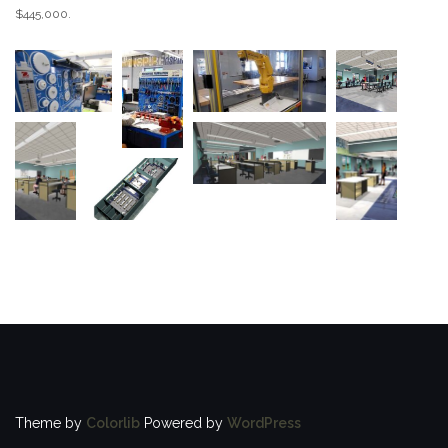
$445,000.
Theme by
Colorlib
Powered by
WordPress